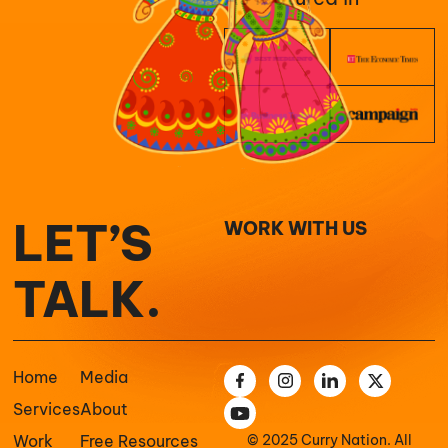
LET’S
WORK WITH US
TALK.
Home
Media
Services
About
Work
Free Resources
© 2025 Curry Nation. All