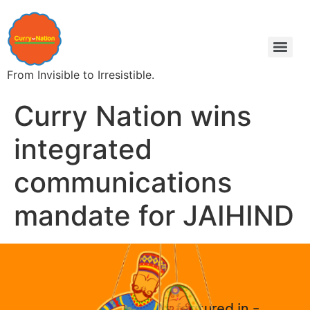
From Invisible to Irresistible.
Curry Nation wins
integrated
communications
mandate for JAIHIND
As featured in -