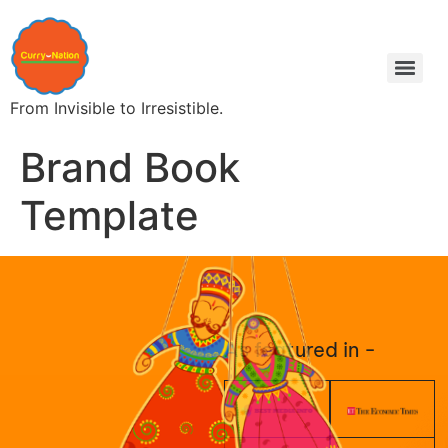
From Invisible to Irresistible.
Brand Book
Template
As featured in -