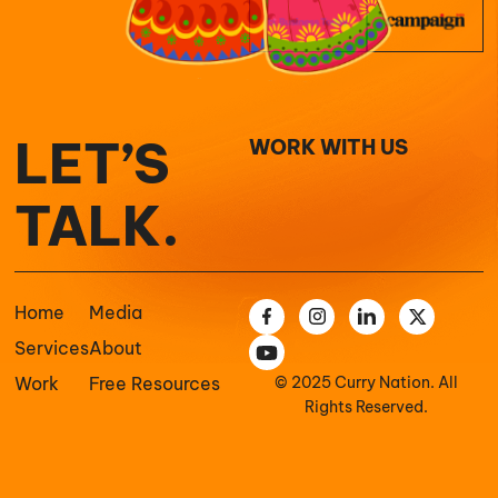
LET’S
WORK WITH US
TALK.
Home
Media
Services
About
Work
Free Resources
© 2025 Curry Nation. All
Rights Reserved.