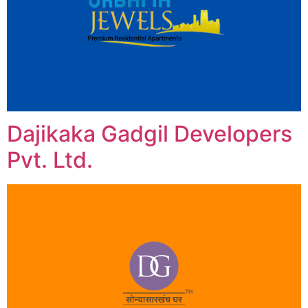
Dajikaka Gadgil Developers
Pvt. Ltd.