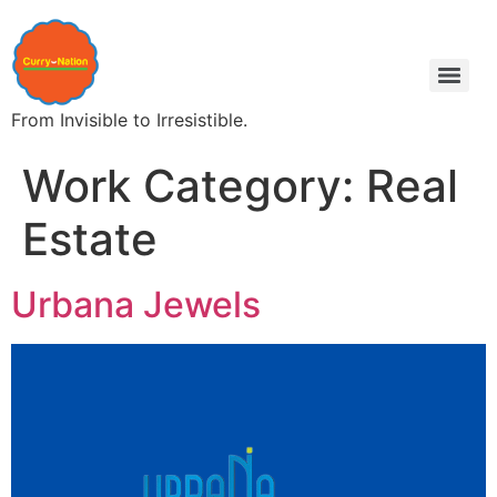
From Invisible to Irresistible.
Work Category:
Real
Estate
Urbana Jewels