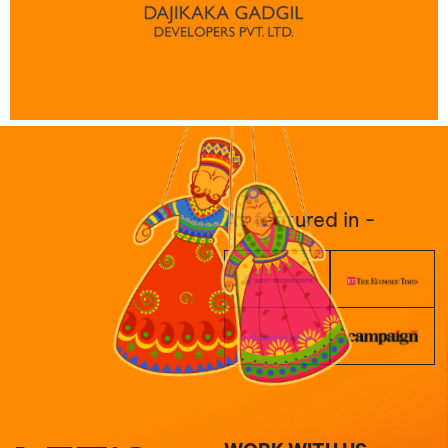
As featured in -