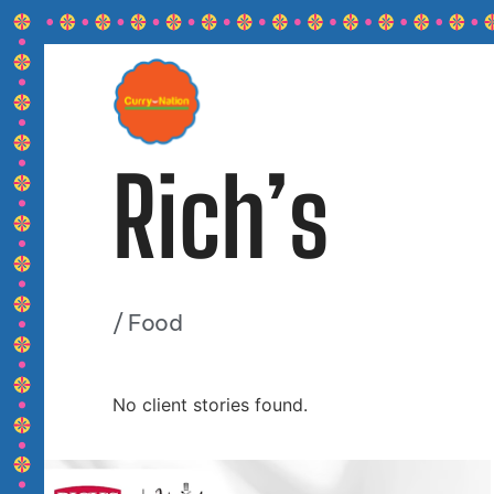
Rich’s
/
Food
No client stories found.