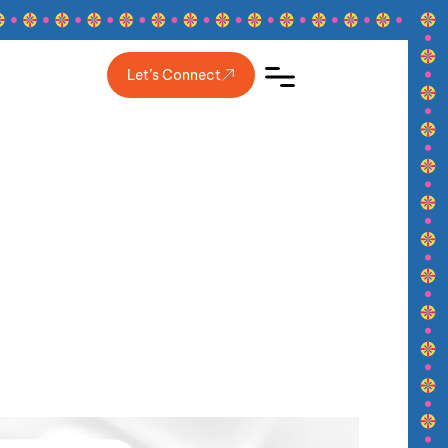
Let’s Connect