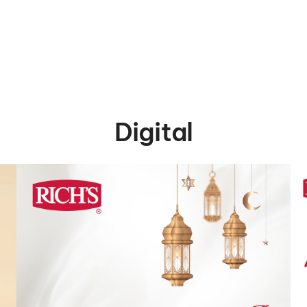
Digital