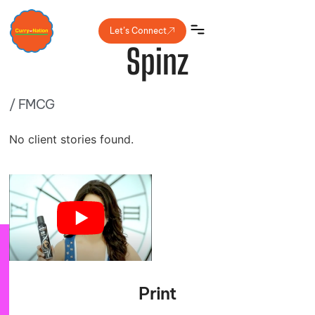
Let’s Connect
Spinz
/
FMCG
No client stories found.
Print