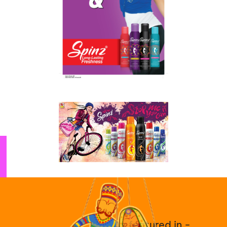
As featured in -