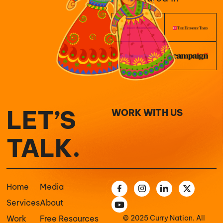
LET’S
WORK WITH US
TALK.
Home
Media
Services
About
Work
Free Resources
© 2025 Curry Nation. All