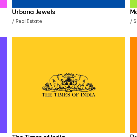
M
Urbana Jewels
/
S
/
Real Estate
Da