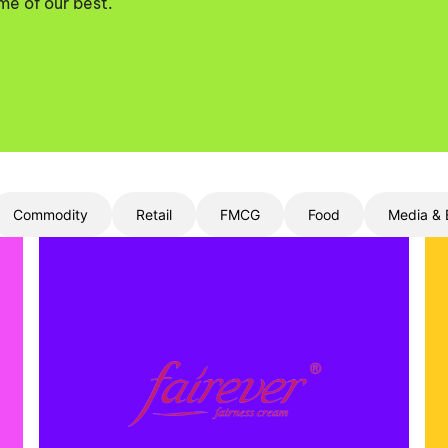
me of our best.
Commodity
Retail
FMCG
Food
Media & 