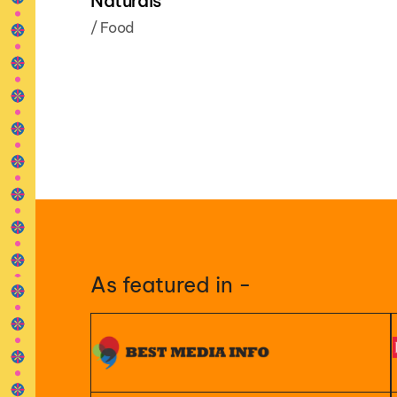
Naturals
/
Food
As featured in -