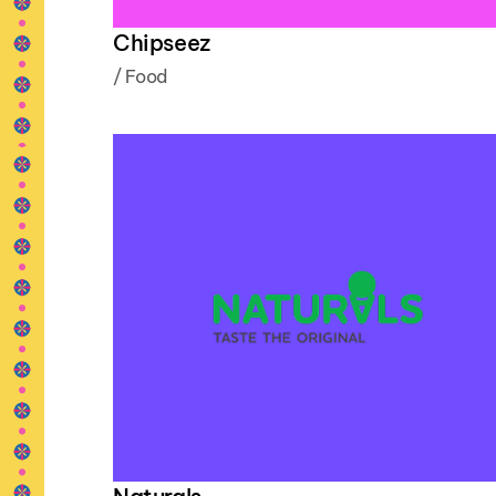
Chipseez
/
Food