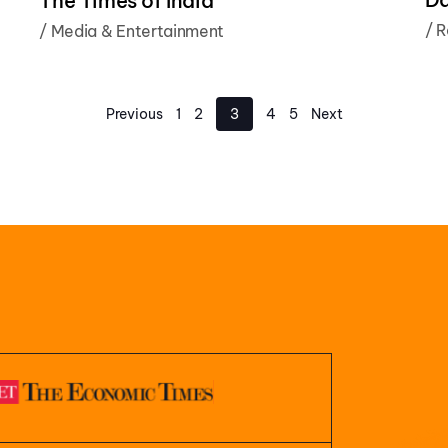
The Times of India
/
R
/
Media & Entertainment
Previous
1
2
3
4
5
Next