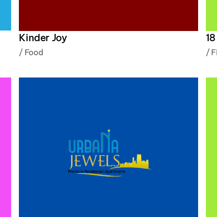
Kinder Joy
18
/
Food
/
F