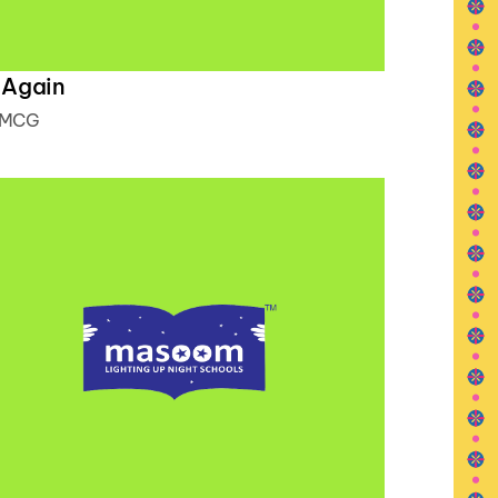
 Again
MCG