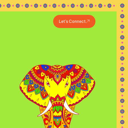
Let’s Connect