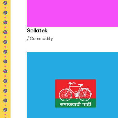
Sollatek
/
Commodity