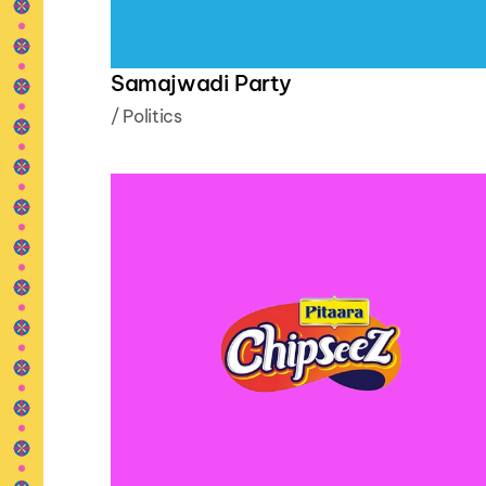
Samajwadi Party
/
Politics