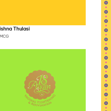
ishna Thulasi
MCG