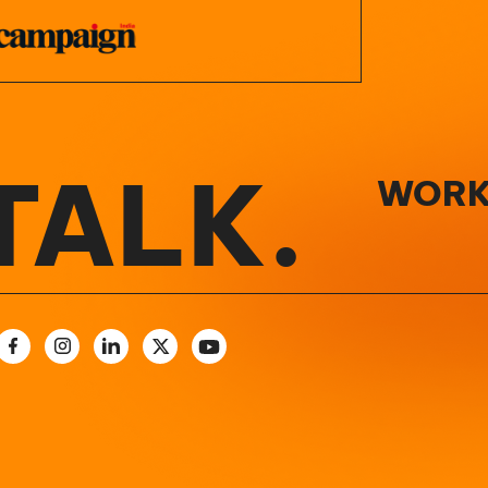
TALK.
WORK