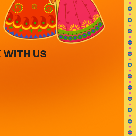
 WITH US