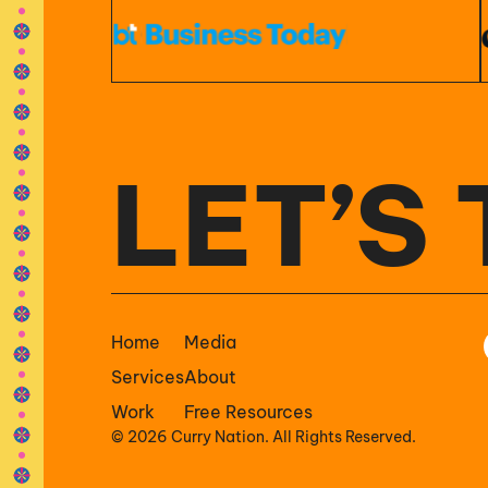
LET’S 
Home
Media
Services
About
Work
Free Resources
© 2026 Curry Nation. All Rights Reserved.