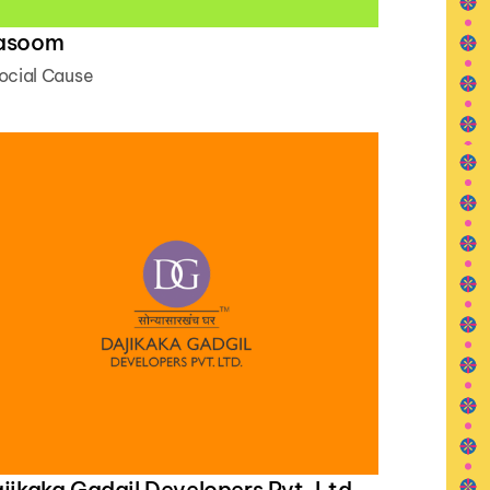
asoom
ocial Cause
jikaka Gadgil Developers Pvt. Ltd.