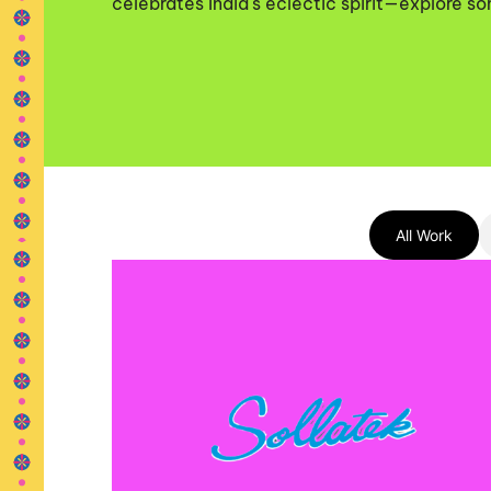
celebrates India's eclectic spirit—explore so
All Work