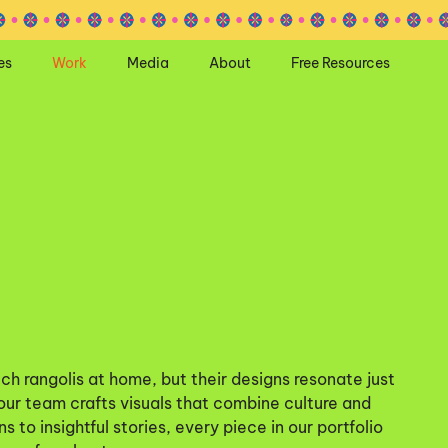
es
Work
Media
About
Free Resources
ch rangolis at home, but their designs resonate just
 our team crafts visuals that combine culture and
s to insightful stories, every piece in our portfolio