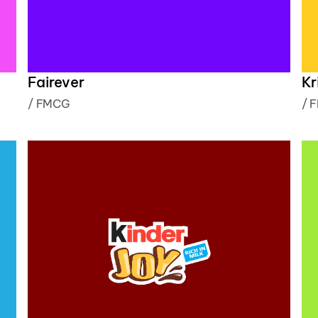
Fairever
Kr
/
FMCG
/
F