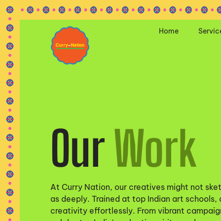
Home
Servic
Our
Work
At Curry Nation, our creatives might not sket
as deeply. Trained at top Indian art schools,
creativity effortlessly. From vibrant campaign