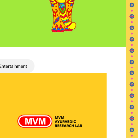
Entertainment