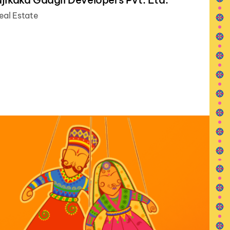
eal Estate